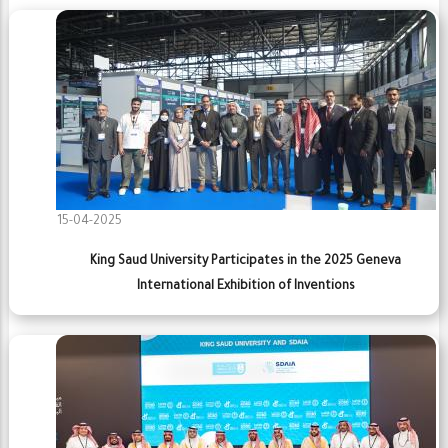
15-04-2025
King Saud University Participates in the 2025 Geneva
International Exhibition of Inventions