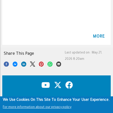
MORE
Last updated on :
May 21,
Share This Page
2026 8:20am
We Use Cookies On This Site To Enhance Your User Experience.
Copyright & Disclaimer
Privacy Policy
Terms of use
For more information about our privacy policy
Footer