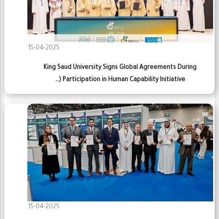
15-04-2025
King Saud University Signs Global Agreements During
Participation in Human Capability Initiative (…
15-04-2025