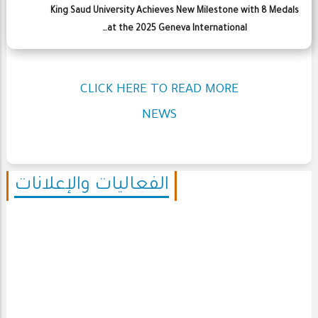
King Saud University Achieves New Milestone with 8 Medals
at the 2025 Geneva International…
CLICK HERE TO READ MORE
NEWS
الفعاليات والإعلانات