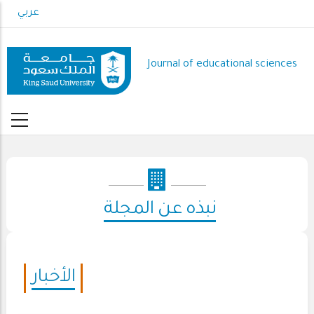
Skip
عربي
to
main
content
Journal of educational sciences
نبذه عن المجلة
الأخبار