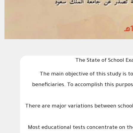
The State of School Ex
The main objective of this study is t
beneficiaries. To accomplish this purpo
1 - There are major variations between schoo
2- Most educational tests concentrate on t