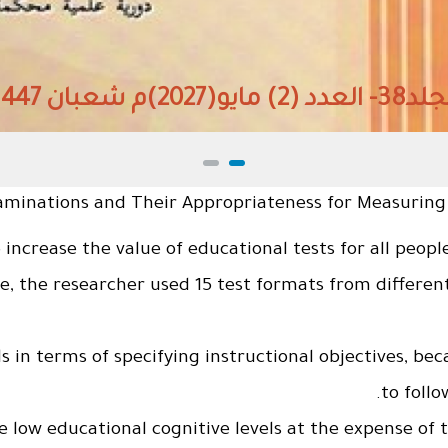
المجلد38- العدد (2) مايو(2027)م شعبان 1447هـ
aminations and Their Appropriateness for Measuring In
o increase the value of educational tests for all peop
se, the researcher used 15 test formats from differ
ls in terms of specifying instructional objectives, be
to follo
he low educational cognitive levels at the expense of t