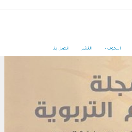
اتصل بنا
النشر
البحوث