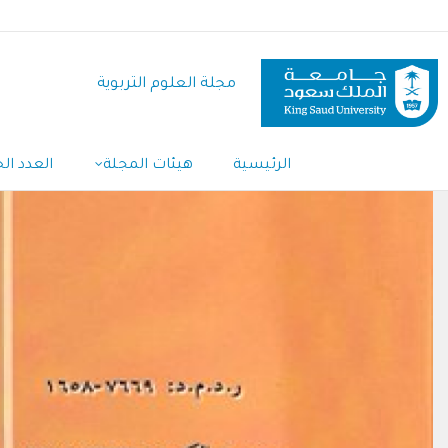
تجاوز
إلى
المحتوى
مجلة العلوم التربوية
الرئيسي
دد الحالي
هيئات المجلة
الرئيسية