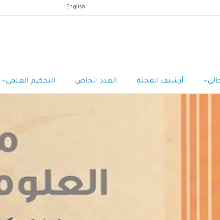
English
التحكيم العلمي
العدد الخاص
أرشيف المجلة
الع