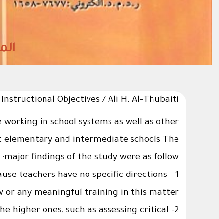
structional Objectives / Ali H. Al-Thubaiti
le working in school systems as well as other
ent elementary and intermediate schools The
major findings of the study were as follow:
cause teachers have no specific directions
w or any meaningful training in this matter.
he higher ones, such as assessing critical