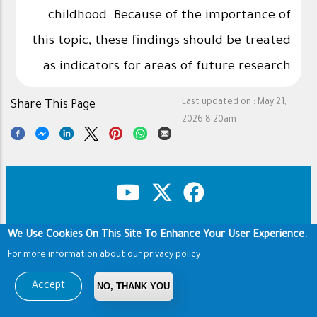
childhood. Because of the importance of
this topic, these findings should be treated
as indicators for areas of future research.
Last updated on :
May 21,
Share This Page
2026 8:20am
We Use Cookies On This Site To Enhance Your User Experience.
Copyright & Disclaimer
Privacy Policy
Footer
Terms of use
For more information about our privacy policy
Copyright © 1960-2026 King Saud University
Accept
NO, THANK YOU