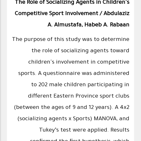
The Role of Socializing Agents in Children's
Competitive Sport Involvement / Abdulaziz
A. Almustafa, Habeb A. Rabaan
The purpose of this study was to determine
the role of socializing agents toward
children's involvement in competitive
sports. A questionnaire was administered
to 202 male children participating in
different Eastern Province sport clubs
(between the ages of 9 and 12 years). A 4x2
(socializing agents x Sports) MANOVA, and
Tukey’s test were applied. Results