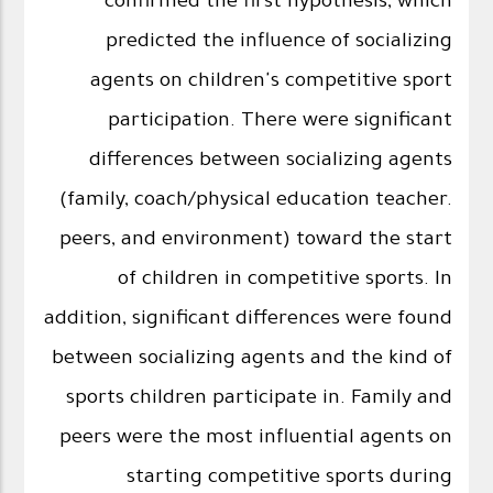
confirmed the first hypothesis, which
predicted the influence of socializing
agents on children's competitive sport
participation. There were significant
differences between socializing agents
(family, coach/physical education teacher.
peers, and environment) toward the start
of children in competitive sports. In
addition, significant differences were found
between socializing agents and the kind of
sports children participate in. Family and
peers were the most influential agents on
starting competitive sports during