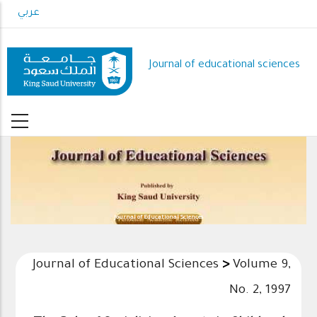
Skip
عربي
to
main
content
Journal of educational sciences
Journal of Educational Sciences
Journal of Educational Sciences
>
Volume 9,
No. 2, 1997