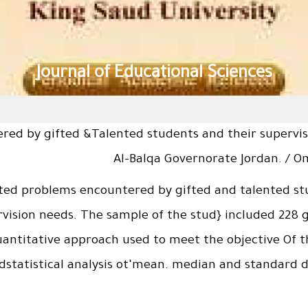
Journal of Educational Sciences
red by gifted &Talented students and their supervis
Al-Balqa Governorate Jordan. / 
ted problems encountered by gifted and talented stu
ision needs. The sample of the stud} included 228 gi
uantitative approach used to meet the objective Of t
tatistical analysis ot‘mean. median and standard dev