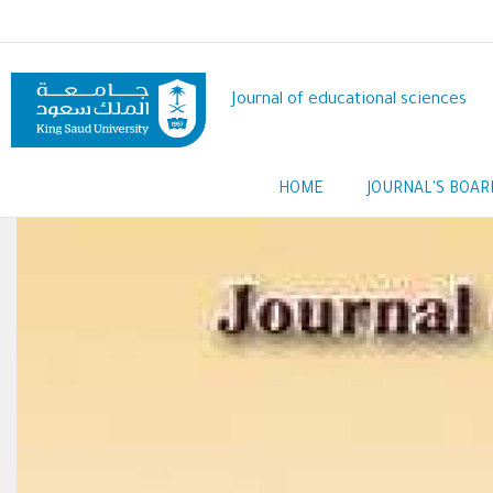
Skip
to
main
content
Journal of educational sciences
Main
HOME
JOURNAL'S BOAR
navigation