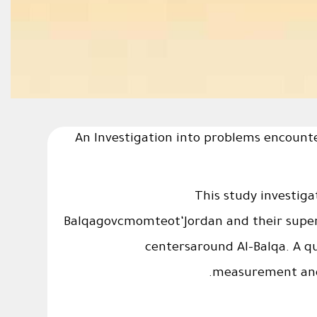
An Investigation into problems encounte
This study investiga
Balqagovcmomteot‘Jordan and their superv
centersaround Al-Balqa. A q
measurement ands