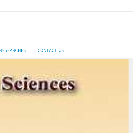
RESEARCHES
CONTACT US