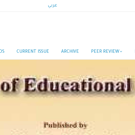
عربي
DS
CURRENT ISSUE
ARCHIVE
PEER REVIEW