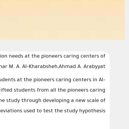
ion needs at the pioneers caring centers of
Omar M. A. Al-Kharabsheh,Ahmad A. Arabyyat
dents at the pioneers caring centers in Al-
fted students from all the pioneers caring
he study through developing a new scale of
iations used to test the study hypothesis.