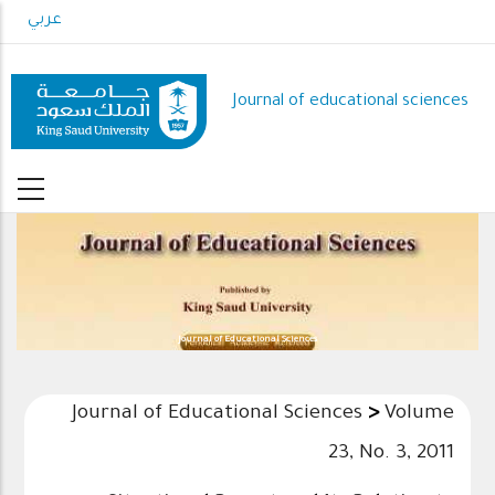
Skip
عربي
to
main
content
Journal of educational sciences
Journal of Educational Sciences
Journal of Educational Sciences
>
Volume
23, No. 3, 2011