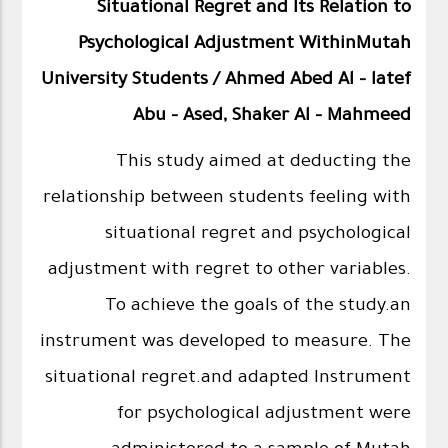
Situational Regret and Its Relation to
Psychological Adjustment WithinMutah
University Students / Ahmed Abed Al - latef
Abu - Ased, Shaker Al - Mahmeed
This study aimed at deducting the
relationship between students feeling with
situational regret and psychological
adjustment with regret to other variables.
To achieve the goals of the study.an
instrument was developed to measure. The
situational regret.and adapted Instrument
for psychological adjustment were