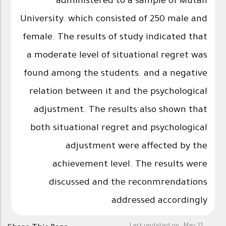
administered to a sample of Mutah
University. which consisted of 250 male and
female. The results of study indicated that
a moderate level of situational regret was
found among the students. and a negative
relation between it and the psychological
adjustment. The results also shown that
both situational regret and psychological
adjustment were affected by the
achievement level. The results were
discussed and the reconmrendations
addressed accordingly