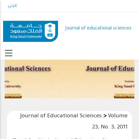
Skip
عربي
to
main
content
Journal of educational sciences
Journal of Educational Sciences
Journal of Educational Sciences
>
Volume
23, No. 3, 2011