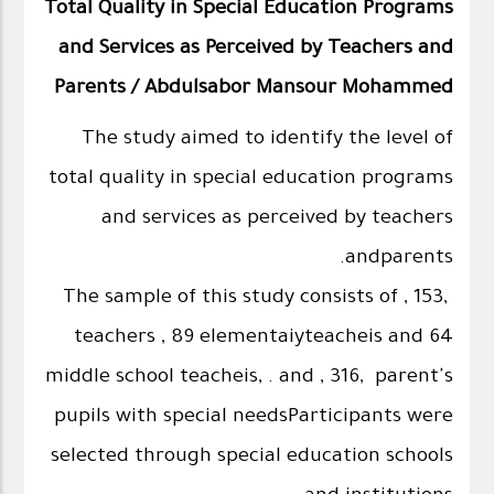
Total Quality in Special Education Programs
and Services as Perceived by Teachers and
Parents / Abdulsabor Mansour Mohammed
The study aimed to identify the level of
total quality in special education programs
and services as perceived by teachers
andparents.
The sample of this study consists of , 153,
teachers , 89 elementaiyteacheis and 64
middle school teacheis, . and , 316, parent's
pupils with special needsParticipants were
selected through special education schools