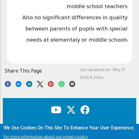
middle school teachers.
Also.no significant differences in quality
between parents of pupils with special
needs at elementaiy or middle schools.
Last updated on :
May 21,
Share This Page
2026 8:20am
We Use Cookies On This Site To Enhance Your User Experience.
Copyright & Disclaimer
Privacy Policy
Footer
Terms of use
For more information about our privacy policy