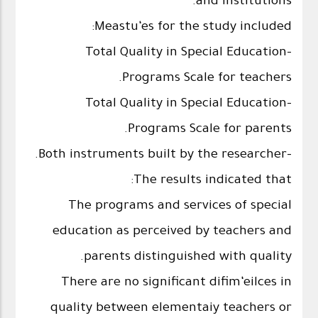
and institutions.
Meastu‘es for the study included:
-Total Quality in Special Education
Programs Scale for teachers.
-Total Quality in Special Education
Programs Scale for parents.
-Both instruments built by the researcher.
The results indicated that:
The programs and services of special
education as perceived by teachers and
parents distinguished with quality.
There are no significant difim‘eilces in
quality between elementaiy teachers or