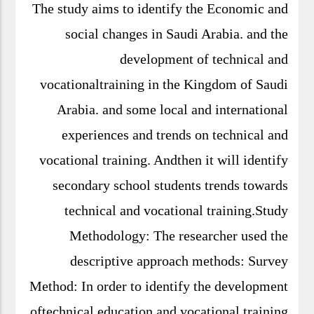
The study aims to identify the Economic
and social changes in Saudi Arabia. and the
development of technical and
vocationaltraining in the Kingdom of Saudi
Arabia. and some local and international
experiences and trends on technical and
vocational training. Andthen it will identify
secondary school students trends towards
technical and vocational training.Study
Methodology: The researcher used the
descriptive approach methods: Survey
Method: In order to identify the
development oftechnical education and