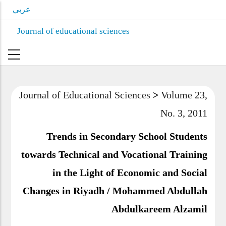
Skip
عربي
to
Journal of educational sciences
main
content
Journal of Educational Sciences
>
Volume
23, No. 3, 2011
Trends in Secondary School Students
towards Technical and Vocational Training
in the Light of Economic and Social
Changes in Riyadh / Mohammed Abdullah
Abdulkareem Alzamil