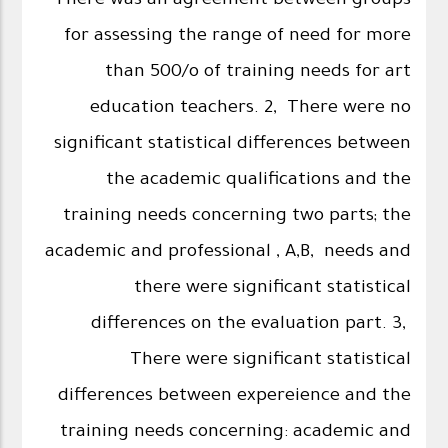
There was an agreement between groups
for assessing the range of need for more
than 500/o of training needs for art
education teachers. 2, There were no
significant statistical differences between
the academic qualifications and the
training needs concerning two parts; the
academic and professional , A,B, needs and
there were significant statistical
differences on the evaluation part. 3,
There were significant statistical
differences between expereience and the
training needs concerning: academic and