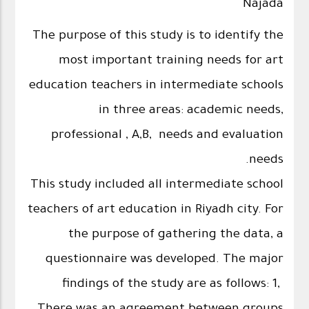
Najada
The purpose of this study is to identify the
most important training needs for art
education teachers in intermediate schools
in three areas: academic needs,
professional , A,B, needs and evaluation
needs.
This study included all intermediate school
teachers of art education in Riyadh city. For
the purpose of gathering the data, a
questionnaire was developed. The major
findings of the study are as follows: 1,