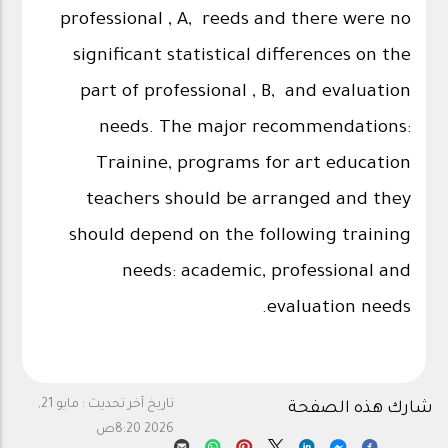
professional , A, reeds and there were no
significant statistical differences on the
part of professional , B, and evaluation
needs. The major recommendations:
Trainine, programs for art education
teachers should be arranged and they
should depend on the following training
needs: academic, professional and
evaluation needs.
مايو 21,
تاريخ آخر تحديث :
شارك هذه الصفحة
2026 8:20ص