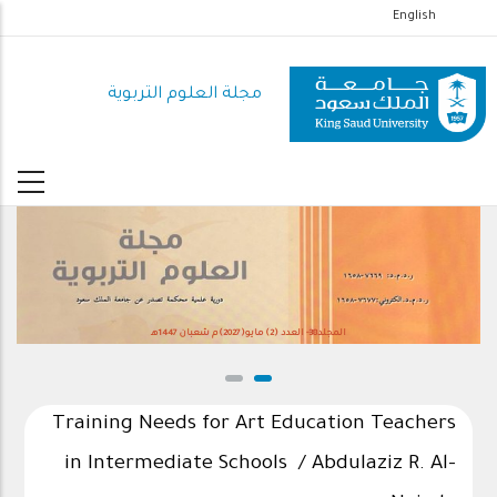
تجاوز
English
إلى
المحتوى
مجلة العلوم التربوية
الرئيسي
المجلد38- العدد (2) مايو(2027)م شعبان 1447هـ
Training Needs for Art Education Teachers
in Intermediate Schools / Abdulaziz R. Al-