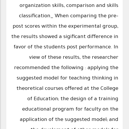
organization skills, comparison and skills
classification_ When comparing the pre-
post scores within the experimental group,
the results showed a sigificant difference in
favor of the students post performance. In
view of these results, the researcher
recommended the following : applying the
suggested model for teaching thinking in
theoretical courses offered at the College
of Education; the design of a training
educational program for faculty on the
application of the suggested model; and