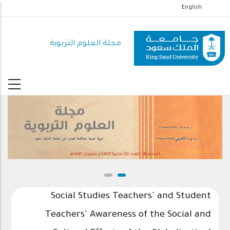
تجاوز
English
إلى
المحتوى
مجلة العلوم التربوية
الرئيسي
المجلد38- العدد (2) مايو(2027)م شعبان 1447هـ
Social Studies Teachers' and Student
Teachers' Awareness of the Social and