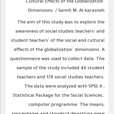
Cultural Effects of the Globalization'
Dimensions / Samih M. Al-karasneh
The aim of this study was to explore the
awareness of social studies teachers' and
student teachers' of the social and cultural
effects of the globalization' dimensions. A
questionnaire was used to collect data. The
sample of the study included 46 student
teachers and 178 social studies teachers.
The data were analyzed with SPSS-X ,
Statistical Package for the Social Sciences,
computer programme. The means,