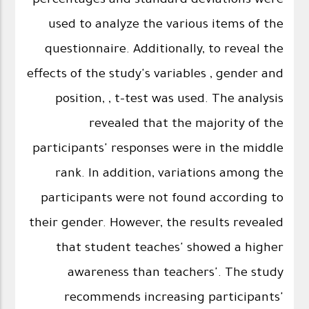
percentages and standard deviations were
used to analyze the various items of the
questionnaire. Additionally, to reveal the
effects of the study's variables , gender and
position, , t-test was used. The analysis
revealed that the majority of the
participants' responses were in the middle
rank. In addition, variations among the
participants were not found according to
their gender. However, the results revealed
that student teaches' showed a higher
awareness than teachers'. The study
recommends increasing participants'