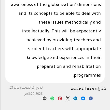
awareness of the globalization' dimensions
and its concepts to be able to deal with
these issues methodically and
intellectually. This will be expectantly
achieved by providing teachers and
student teachers with appropriate
knowledge and experiences in their
preparation and rehabilitation
programmes.
مايو 21,
تاريخ آخر تحديث :
شارك هذه الصفحة
2026 8:20ص