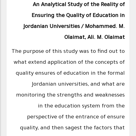
An Analytical Study of the Reality of
Ensuring the Quality of Education in
Jordanian Universities / Mohammed. M.
Olaimat, Ali. M. Olaimat
The purpose of this study was to find out to
what extend application of the concepts of
quality ensures of education in the formal
Jordanian universities, and what are
monitoring the strengths and weaknesses
in the education system from the
perspective of the entrance of ensure
quality, and then sagest the factors that