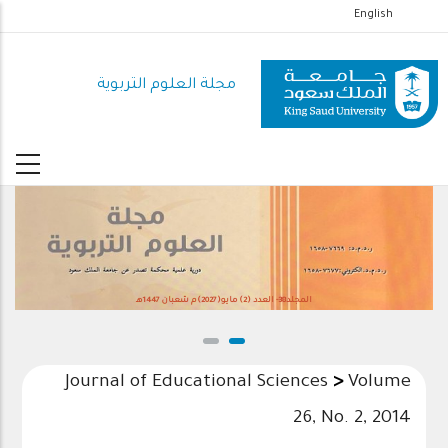
تجاوز
English
إلى
المحتوى
مجلة العلوم التربوية
الرئيسي
المجلد38- العدد (2) مايو(2027)م شعبان 1447هـ
Journal of Educational Sciences
>
Volume
26, No. 2, 2014