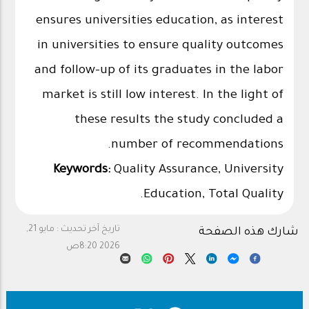
ensures universities education, as interest
in universities to ensure quality outcomes
and follow-up of its graduates in the labor
market is still low interest. In the light of
these results the study concluded a
number of recommendations.
Keywords:
Quality Assurance, University
Education, Total Quality.
مايو 21,
تاريخ آخر تحديث :
شارك هذه الصفحة
2026 8:20ص