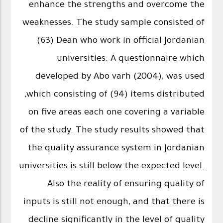
enhance the strengths and overcome the
weaknesses. The study sample consisted of
(63) Dean who work in official Jordanian
universities. A questionnaire which
developed by Abo varh (2004), was used
,which consisting of (94) items distributed
on five areas each one covering a variable
of the study. The study results showed that
the quality assurance system in Jordanian
universities is still below the expected level.
Also the reality of ensuring quality of
inputs is still not enough, and that there is
decline significantly in the level of quality