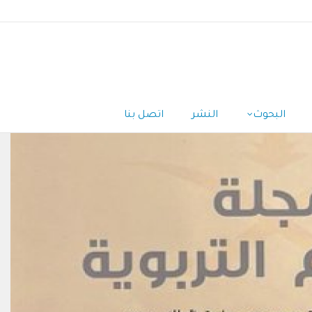
اتصل بنا
النشر
البحوث