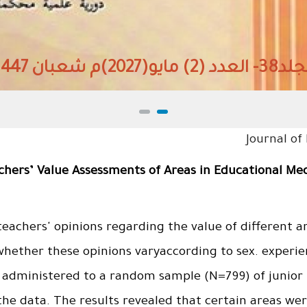
المجلد38- العدد (2) مايو(
Journal of
achers’ Value Assessments of Areas in Educational Me
eachers' opinions regarding the value of different a
hether these opinions varyaccording to sex. experien
administered to a random sample (N=799) of junior 
 the data. The results revealed that certain areas w