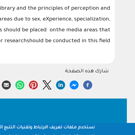
ibrary and the principles of perception and
eas due to sex, eXperience, specialization,
 should be placed onthe media areas that
r researchshould be conducted in this field.
شارك هذه الصفحة
Footer
أخرى لتقديم وإتاحة الميزات، وقياس أداء الموقع.