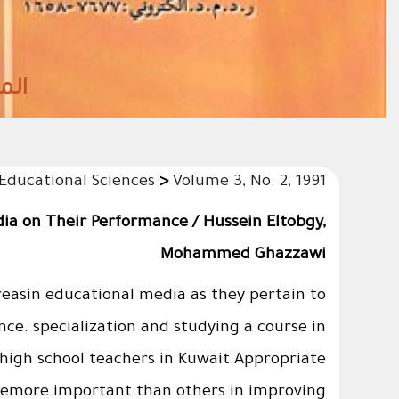
2027)م شعبان 1447هـ
 Educational Sciences
>
Volume 3, No. 2, 1991
dia on Their Performance / Hussein Eltobgy,
Mohammed Ghazzawi
reasin educational media as they pertain to
ce. specialization and studying a course in
high school teachers in Kuwait.Appropriate
eremore important than others in improving