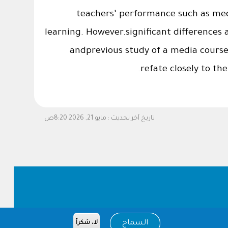
teachers‘ performance such as medi
learning. However.significant differences 
andprevious study of a media cours
refate closely to th
مايو 21, 2026 8:20ص
تاريخ آخر تحديث :
السماح
لا، شكراً