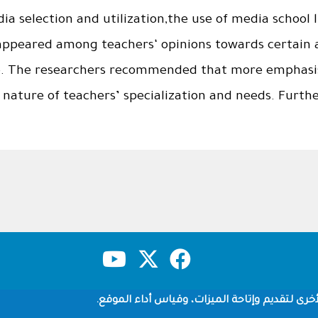
a selection and utilization,the use of media school l
appeared among teachers‘ opinions towards certain ar
e. The researchers recommended that more emphasis
e nature of teachers’ specialization and needs. Furthe
شروط الاستخدام
سياسة الخصوصية
حقوق النشر
نستخدم ملفات تعريف الارتباط وتقنيات التتبع ال
Copyright © 1960-2026 جامعة الملك سعود