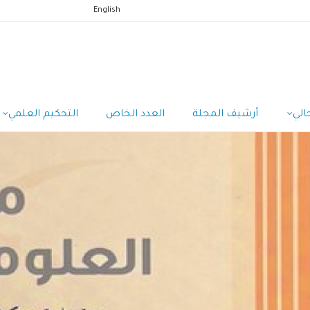
English
التحكيم العلمي
العدد الخاص
أرشيف المجلة
الع