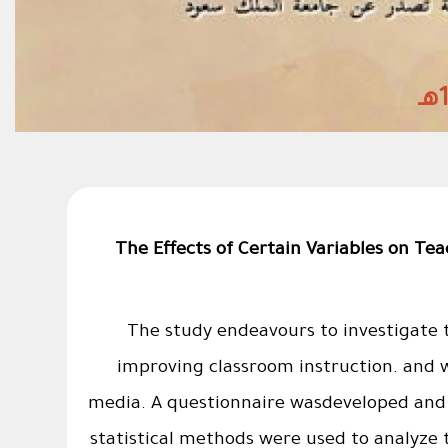
The Effects of Certain Variables on Te
The study endeavours to investigate t
improving classroom instruction. and w
media. A questionnaire wasdeveloped and 
statistical methods were used to analyze