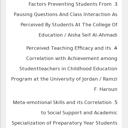
Factors Preventing Students From
3.
Pausing Questions And Class Interaction As
Perceived By Students At The College Of
Education / Aisha Seif Al-Ahmadi
Perceived Teaching Efficacy and its
4.
Correlation with Achievement among
Studentteachers in Childhood Education
Program at the University of Jordan / Ramzi
F. Haroun
Meta-emotional Skills and its Correlation
5.
to Social Support and Academic
Specialization of Preparatory Year Students