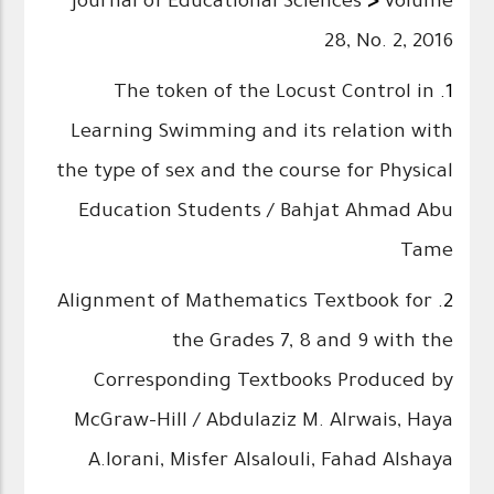
Journal of Educational Sciences
>
Volume
28, No. 2, 2016
The token of the Locust Control in
1.
Learning Swimming and its relation with
the type of sex and the course for Physical
Education Students / Bahjat Ahmad Abu
Tame
Alignment of Mathematics Textbook for
2.
the Grades 7, 8 and 9 with the
Corresponding Textbooks Produced by
McGraw-Hill / Abdulaziz M. Alrwais, Haya
A.lorani, Misfer Alsalouli, Fahad Alshaya