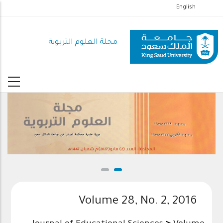
تجاوز
English
إلى
المحتوى
مجلة العلوم التربوية
الرئيسي
المجلد38- العدد (2) مايو(2027)م شعبان 1447هـ
Volume 28, No. 2, 2016