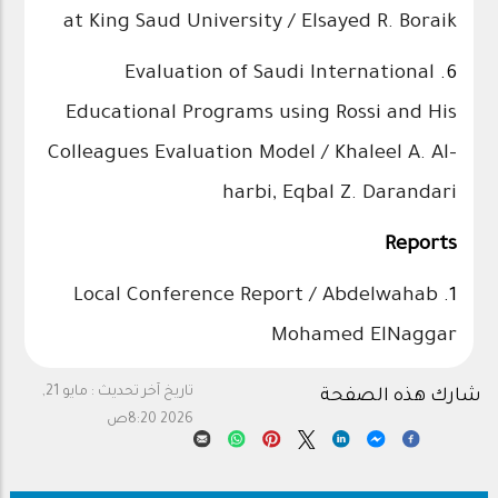
at King Saud University / Elsayed R. Boraik
Evaluation of Saudi International
6.
Educational Programs using Rossi and His
Colleagues Evaluation Model / Khaleel A. Al-
harbi, Eqbal Z. Darandari
Reports
Local Conference Report / Abdelwahab
1.
Mohamed ElNaggar
مايو 21,
تاريخ آخر تحديث :
شارك هذه الصفحة
2026 8:20ص