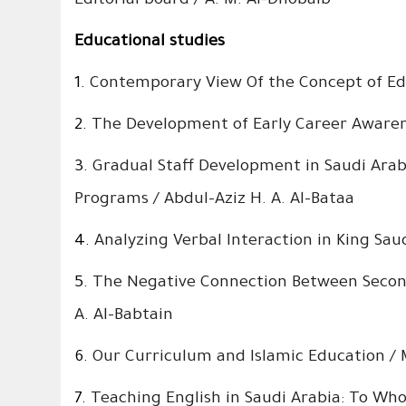
Editorial board / A. M. Al-Dhobaib
Educational studies
1.
Contemporary View Of the Concept of E
2.
The Development of Early Career Aware
3.
Gradual Staff Development in Saudi Arab
Programs / Abdul-Aziz H. A. Al-Bataa
4.
Analyzing Verbal Interaction in King Sa
5.
The Negative Connection Between Seconda
A. Al-Babtain
6.
Our Curriculum and Islamic Education
7.
Teaching English in Saudi Arabia: To W