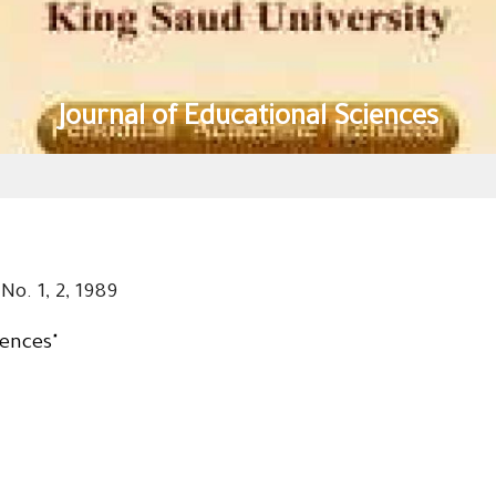
Journal of Educational Sciences
No. 1, 2, 1989
iences"