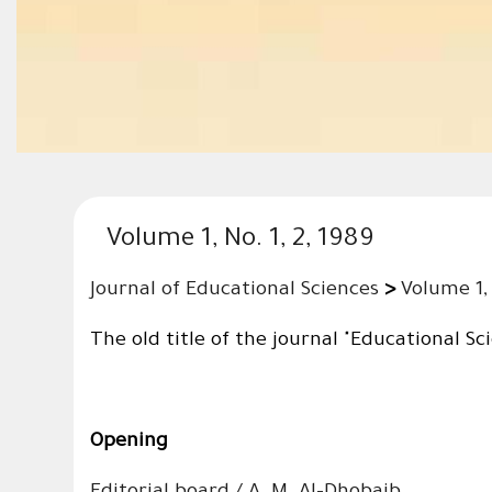
Volume 1, No. 1, 2, 1989
Journal of Educational Sciences
>
Volume 1, 
The old title of the journal "Educational Sc
Opening