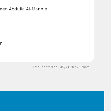
amed Abdulla Al-Mannie
r
Last updated on :
May 21, 2026 8:20am