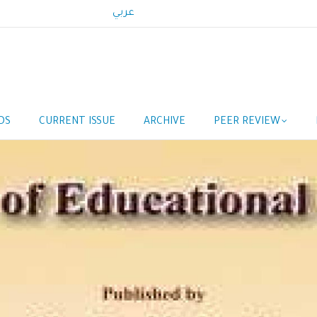
عربي
DS
CURRENT ISSUE
ARCHIVE
PEER REVIEW