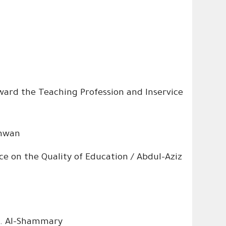
ward the Teaching Profession and Inservice
shwan
 on the Quality of Education / Abdul-Aziz
S. Al-Shammary