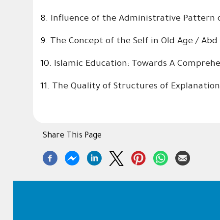
8.
Influence of the Administrative Pattern
9.
The Concept of the Self in Old Age / Ab
10.
Islamic Education: Towards A Comprehen
11.
The Quality of Structures of Explanation
Share This Page