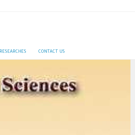
RESEARCHES
CONTACT US