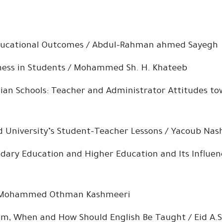
ducational Outcomes / Abdul-Rahman ahmed Sayegh
ness in Students / Mohammed Sh. H. Khateeb
ian Schools: Teacher and Administrator Attitudes to
ud University’s Student-Teacher Lessons / Yacoub Na
ry Education and Higher Education and Its Influence
 / Mohammed Othman Kashmeeri
hom, When and How Should English Be Taught / Eid A.