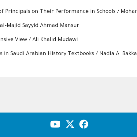
 of Principals on Their Performance in Schools / Moh
d al-Majid Sayyid Ahmad Mansur
sive View / Ali Khalid Mudawi
s in Saudi Arabian History Textbooks / Nadia A. Bakka