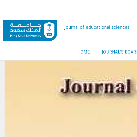
Skip
to
main
content
Journal of educational sciences
Main
HOME
JOURNAL'S BOAR
navigation